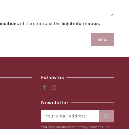
onditions
of the store and the
legal information
.
Follow us
Newsletter
You may unsubscribe at any moment. For