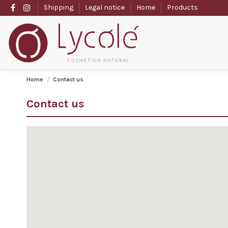
Shipping
Legal notice
Home
Products
Home
Contact us
Contact us