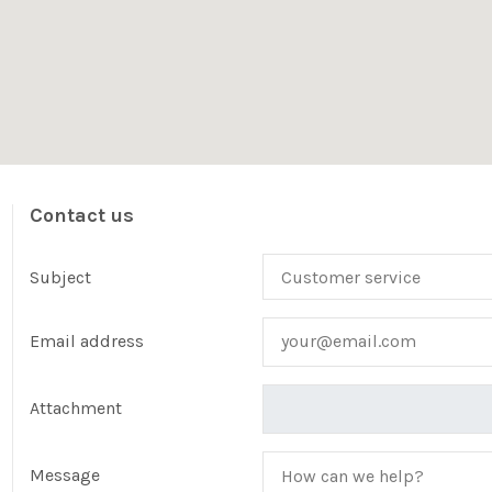
Contact us
Subject
Email address
Attachment
Message