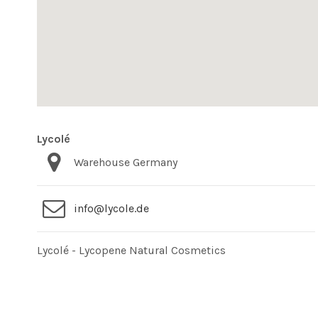
Lycolé
Warehouse Germany
info@lycole.de
Lycolé - Lycopene Natural Cosmetics