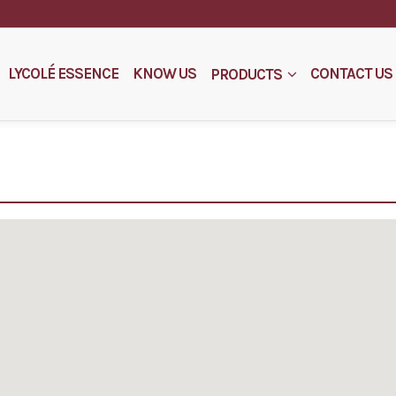
LYCOLÉ ESSENCE
KNOW US
CONTACT US
PRODUCTS