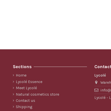
Sections
Contact
Home
Lycolé
Lycolé Essence
Ware
Meet Lycolé
info@
Natural cosmetics store
Lycolé -
Contact us
Shipping