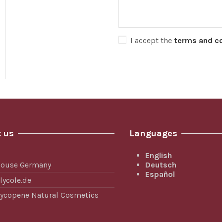
I accept the
terms and c
 us
Languages
English
Deutsch
house Germany
Español
lycole.de
 Lycopene Natural Cosmetics