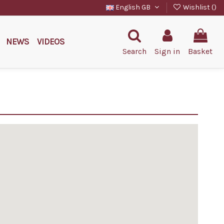
English GB
Wishlist (
)
NEWS
VIDEOS
Search
Sign in
Basket