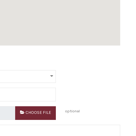
optional
CHOOSE FILE