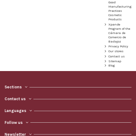
Good
Manufacturing
Practices
Cosmetic
Products
Xpande
Program of the
Cámara de
Comercio de
Badajoz
Privacy Policy
Our stores
Contact us
Sitemap
Blog
Sections
Contact us
Languages
Follow us
Newsletter