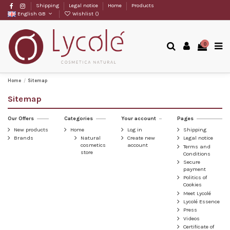
Shipping
Legal notice
Home
Products
English GB
Wishlist (
)
0
Home
Sitemap
Sitemap
Our Offers
Categories
Your account
Pages
New products
Home
Log in
Shipping
Brands
Natural
Create new
Legal notice
cosmetics
account
Terms and
store
Conditions
Secure
payment
Politics of
Cookies
Meet Lycolé
Lycolé Essence
Press
Videos
Certificate of